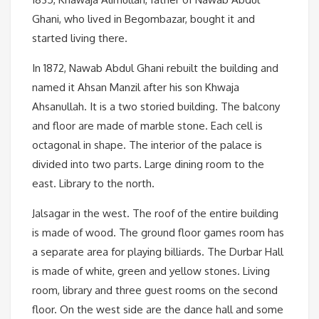
Ghani, who lived in Begombazar, bought it and
started living there.
In 1872, Nawab Abdul Ghani rebuilt the building and
named it Ahsan Manzil after his son Khwaja
Ahsanullah. It is a two storied building. The balcony
and floor are made of marble stone. Each cell is
octagonal in shape. The interior of the palace is
divided into two parts. Large dining room to the
east. Library to the north.
Jalsagar in the west. The roof of the entire building
is made of wood. The ground floor games room has
a separate area for playing billiards. The Durbar Hall
is made of white, green and yellow stones. Living
room, library and three guest rooms on the second
floor. On the west side are the dance hall and some