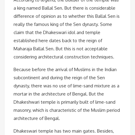
a king named Ballal Sen. But there is considerable
difference of opinion as to whether this Ballal Sen is
really the famous king of the Sen dynasty. Some
claim that the Dhakeswari idol and temple
established here dates back to the reign of
Maharaja Ballal Sen. But this is not acceptable
considering architectural construction techniques.
Because before the arrival of Muslims in the Indian
subcontinent and during the reign of the Sen
dynasty, there was no use of lime-sand mixture as a
mortar in the architecture of Bengal. But the
Dhakeshwari temple is primarily built of lime-sand
masonry, which is characteristic of the Muslim period
architecture of Bengal.
Dhakeswari temple has two main gates. Besides,