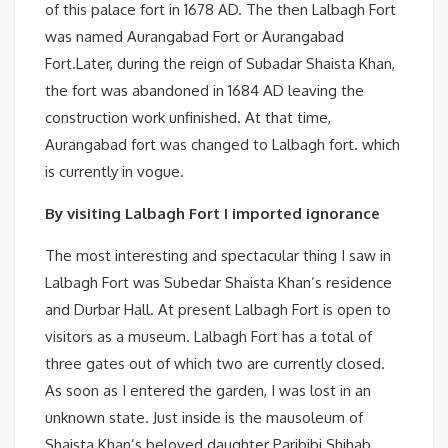
of this palace fort in 1678 AD. The then Lalbagh Fort
was named Aurangabad Fort or Aurangabad
Fort.Later, during the reign of Subadar Shaista Khan,
the fort was abandoned in 1684 AD leaving the
construction work unfinished. At that time,
Aurangabad fort was changed to Lalbagh fort. which
is currently in vogue.
By visiting Lalbagh Fort I imported ignorance
The most interesting and spectacular thing I saw in
Lalbagh Fort was Subedar Shaista Khan’s residence
and Durbar Hall. At present Lalbagh Fort is open to
visitors as a museum. Lalbagh Fort has a total of
three gates out of which two are currently closed.
As soon as I entered the garden, I was lost in an
unknown state. Just inside is the mausoleum of
Shaista Khan’s beloved daughter Paribibi.Shihab