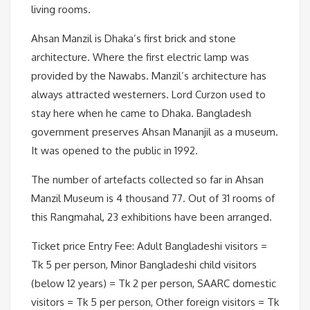
living rooms.
Ahsan Manzil is Dhaka’s first brick and stone
architecture. Where the first electric lamp was
provided by the Nawabs. Manzil’s architecture has
always attracted westerners. Lord Curzon used to
stay here when he came to Dhaka. Bangladesh
government preserves Ahsan Mananjil as a museum.
It was opened to the public in 1992.
The number of artefacts collected so far in Ahsan
Manzil Museum is 4 thousand 77. Out of 31 rooms of
this Rangmahal, 23 exhibitions have been arranged.
Ticket price Entry Fee: Adult Bangladeshi visitors =
Tk 5 per person, Minor Bangladeshi child visitors
(below 12 years) = Tk 2 per person, SAARC domestic
visitors = Tk 5 per person, Other foreign visitors = Tk