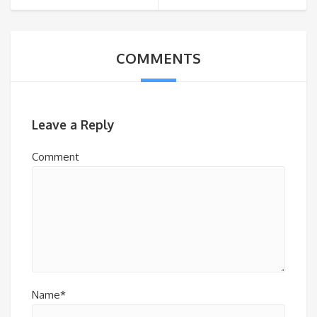
COMMENTS
Leave a Reply
Comment
Name*