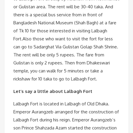
or Gulistan area. The rent will be 30-40 taka. And
there is a special bus service from in front of
Bangladesh National Museum (Shah Bagh) at a fare
of Tk 10 for those interested in visiting Lalbagh
Fort.Also those who want to visit the fort for less
can go to Sadarghat Via Gulistan Golap Shah Shrine.
The rent will be only 5 rupees. The fare from
Gulistan is only 2 rupees. Then from Dhakeswari
temple, you can walk for 5 minutes or take a
rickshaw for 10 taka to go to Lalbagh Fort.
Let’s say a little about Lalbagh Fort
Lalbagh Fort is located in Lalbagh of Old Dhaka.
Emperor Aurangzeb arranged for the construction of
Lalbagh Fort during his reign. Emperor Aurangzeb’s
son Prince Shahzada Azam started the construction