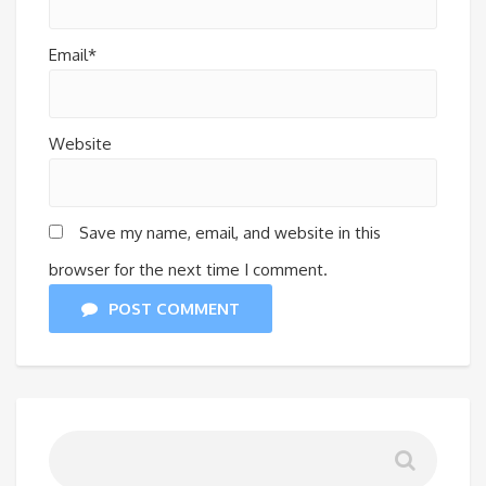
Email*
Website
Save my name, email, and website in this
browser for the next time I comment.
POST COMMENT