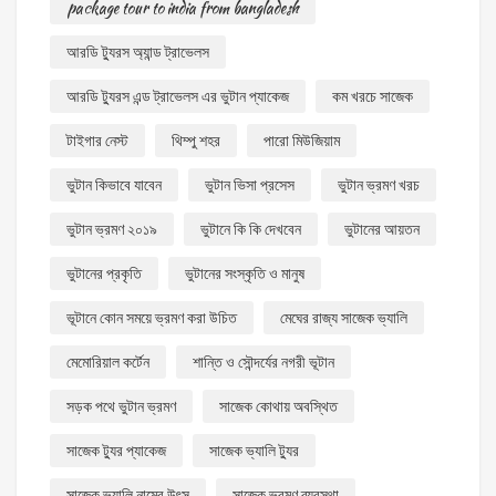
package tour to india from bangladesh
আরডি ট্যুরস অ্যান্ড ট্রাভেলস
আরডি ট্যুরস এন্ড ট্রাভেলস এর ভুটান প্যাকেজ
কম খরচে সাজেক
টাইগার নেস্ট
থিম্পু শহর
পারো মিউজিয়াম
ভুটান কিভাবে যাবেন
ভুটান ভিসা প্রসেস
ভুটান ভ্রমণ খরচ
ভুটান ভ্রমণ ২০১৯
ভুটানে কি কি দেখবেন
ভুটানের আয়তন
ভুটানের প্রকৃতি
ভুটানের সংস্কৃতি ও মানুষ
ভূটানে কোন সময়ে ভ্রমণ করা উচিত
মেঘের রাজ্য সাজেক ভ্যালি
মেমোরিয়াল কর্টেন
শান্তি ও সৌন্দর্যের নগরী ভূটান
সড়ক পথে ভুটান ভ্রমণ
সাজেক কোথায় অবস্থিত
সাজেক ট্যুর প্যাকেজ
সাজেক ভ্যালি ট্যুর
সাজেক ভ্যালি নামের উৎস
সাজেক ভ্রমণ ব্যবস্থা