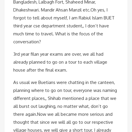
Bangladesh, Lalbagh Fort, Shaheed Minar,
Dhakeshwari. Mandir Ahsan Manzil etc.Oh yes, I
forgot to tell about myself, I am Rabiul Islam BUET
third year cse department student,, I don’t have
much time to travel. What is the focus of the
conversation?
3rd year filan year exams are over, we all had
already planned to go on a tour to each village
house after the final exam.
As usual we Buetians were chatting in the canteen,
planning where to go on tour, everyone was naming
different places,, Shihab mentioned a place that we
all burst out laughing, no matter what, don’t go
there again.Now we all became more serious and
thought that since we will all go to our respective
village houses, we will give a short tour, I already