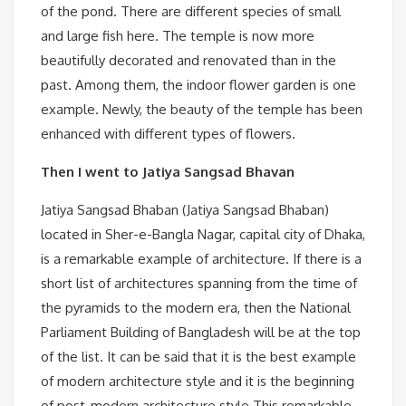
of the pond. There are different species of small
and large fish here. The temple is now more
beautifully decorated and renovated than in the
past. Among them, the indoor flower garden is one
example. Newly, the beauty of the temple has been
enhanced with different types of flowers.
Then I went to Jatiya Sangsad Bhavan
Jatiya Sangsad Bhaban (Jatiya Sangsad Bhaban)
located in Sher-e-Bangla Nagar, capital city of Dhaka,
is a remarkable example of architecture. If there is a
short list of architectures spanning from the time of
the pyramids to the modern era, then the National
Parliament Building of Bangladesh will be at the top
of the list. It can be said that it is the best example
of modern architecture style and it is the beginning
of post-modern architecture style.This remarkable