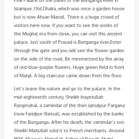
Pink Palace on the banks of the Buriganga River in
Islampur, Old Dhaka, which was once a garden house
but is now Ahsan Manzil. There is a huge crowd of
visitors here now. If you want to see the works of
the Mughal era from close, you can visit this ancient
palace. Just south of Prasad is Buriganga river.Enter
through the gate and you will see the flower garden
on the side of the road. Be mesmerized by the array
of red-blue-purple flowers. Huge green field in front
of Manjil. A big staircase came down from the floor.
Let’s leave the nature and go to the palace. In the
mid-eighteenth century, Sheikh Inayetullah
Rangmahal, a zamindar of the then Jamalpur Pargana
(now Faridpur-Barisal), was established by the banks
of the Buriganga. After his death, the zamindar’s son
Sheikh Matiullah sold it to French merchants. Around
1835, Khawaja Alimullah, father of Nawab Abdul