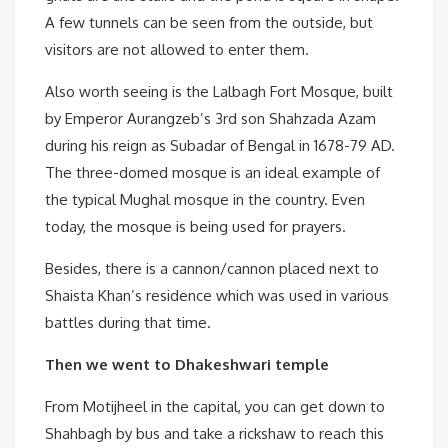
A few tunnels can be seen from the outside, but
visitors are not allowed to enter them.
Also worth seeing is the Lalbagh Fort Mosque, built
by Emperor Aurangzeb’s 3rd son Shahzada Azam
during his reign as Subadar of Bengal in 1678-79 AD.
The three-domed mosque is an ideal example of
the typical Mughal mosque in the country. Even
today, the mosque is being used for prayers.
Besides, there is a cannon/cannon placed next to
Shaista Khan’s residence which was used in various
battles during that time.
Then we went to Dhakeshwari temple
From Motijheel in the capital, you can get down to
Shahbagh by bus and take a rickshaw to reach this