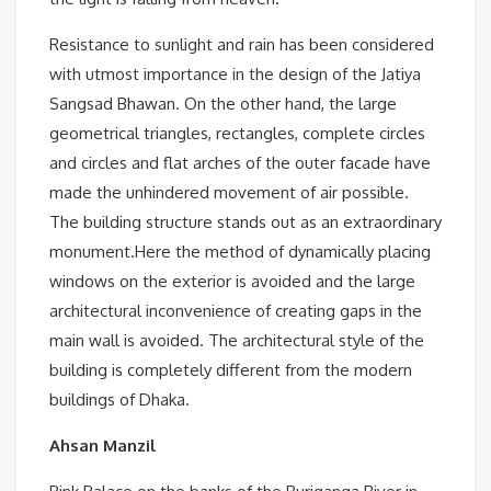
Resistance to sunlight and rain has been considered
with utmost importance in the design of the Jatiya
Sangsad Bhawan. On the other hand, the large
geometrical triangles, rectangles, complete circles
and circles and flat arches of the outer facade have
made the unhindered movement of air possible.
The building structure stands out as an extraordinary
monument.Here the method of dynamically placing
windows on the exterior is avoided and the large
architectural inconvenience of creating gaps in the
main wall is avoided. The architectural style of the
building is completely different from the modern
buildings of Dhaka.
Ahsan Manzil