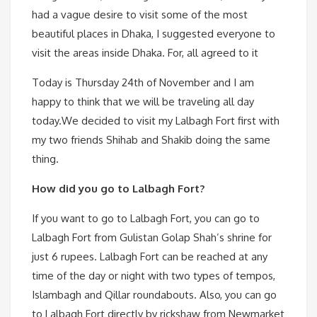
had a vague desire to visit some of the most
beautiful places in Dhaka, I suggested everyone to
visit the areas inside Dhaka. For, all agreed to it
Today is Thursday 24th of November and I am
happy to think that we will be traveling all day
today.We decided to visit my Lalbagh Fort first with
my two friends Shihab and Shakib doing the same
thing.
How did you go to Lalbagh Fort?
If you want to go to Lalbagh Fort, you can go to
Lalbagh Fort from Gulistan Golap Shah’s shrine for
just 6 rupees. Lalbagh Fort can be reached at any
time of the day or night with two types of tempos,
Islambagh and Qillar roundabouts. Also, you can go
to Lalbagh Fort directly by rickshaw from Newmarket