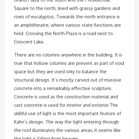
Square to the north, lined with grassy gardens and
rows of eucalyptus. Towards the north entrance is
an amphitheatre, where various state functions are
held. Crossing the North Plaza is a road next to
Crescent Lake.
There are no columns anywhere in the building. It is
true that hollow columns are present as part of void
space but they are used only to balance the
structural design. It’s mostly carved out of massive
concrete into a remarkably effective sculpture.
Concrete is used as the construction material and
cast concrete is used for interior and exterior.The
skillful use of light is the most important feature of
Kahn’s design. The way the light entering through
the roof illuminates the various areas, it seems like
the light is falling from heaven.