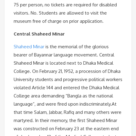
75 per person, no tickets are required for disabled
visitors. No. Students are allowed to visit the
museum free of charge on prior application.
Central Shaheed Minar
Shaheed Minar
is the memorial of the glorious
bearer of Bayannar language movement. Central
Shaheed Minar is located next to Dhaka Medical
College. On February 21, 1952, a procession of Dhaka
University students and progressive political workers
violated Article 144 and entered the Dhaka Medical
College area demanding “Bangla as the national
language”, and were fired upon indiscriminately.At
that time Salam, Jabbar, Rafiq and many others were
martyred. In their memory, the first Shaheed Minar
was constructed on February 23 at the eastern end