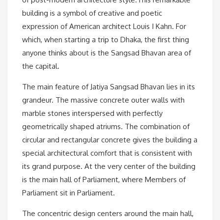
building is a symbol of creative and poetic
expression of American architect Louis I Kahn. For
which, when starting a trip to Dhaka, the first thing
anyone thinks about is the Sangsad Bhavan area of ​​
the capital.
The main feature of Jatiya Sangsad Bhavan lies in its
grandeur. The massive concrete outer walls with
marble stones interspersed with perfectly
geometrically shaped atriums. The combination of
circular and rectangular concrete gives the building a
special architectural comfort that is consistent with
its grand purpose. At the very center of the building
is the main hall of Parliament, where Members of
Parliament sit in Parliament.
The concentric design centers around the main hall,