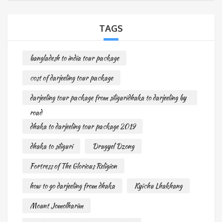
TAGS
bangladesh to india tour package
cost of darjeeling tour package
darjeeling tour package from siliguridhaka to darjeeling by
road
dhaka to darjeeling tour package 2019
dhaka to siliguri
Drugyel Dzong
Fortress of The Glorious Religion
how to go darjeeling from dhaka
Kyichu Lhakhang
Mount Jomolharim