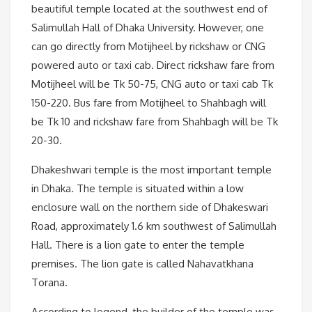
beautiful temple located at the southwest end of
Salimullah Hall of Dhaka University. However, one
can go directly from Motijheel by rickshaw or CNG
powered auto or taxi cab. Direct rickshaw fare from
Motijheel will be Tk 50-75, CNG auto or taxi cab Tk
150-220. Bus fare from Motijheel to Shahbagh will
be Tk 10 and rickshaw fare from Shahbagh will be Tk
20-30.
Dhakeshwari temple is the most important temple
in Dhaka. The temple is situated within a low
enclosure wall on the northern side of Dhakeswari
Road, approximately 1.6 km southwest of Salimullah
Hall. There is a lion gate to enter the temple
premises. The lion gate is called Nahavatkhana
Torana.
According to legend, the builder of the temple was