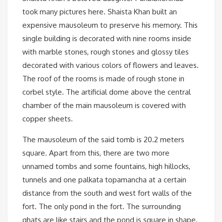
took many pictures here. Shaista Khan built an
expensive mausoleum to preserve his memory. This
single building is decorated with nine rooms inside
with marble stones, rough stones and glossy tiles
decorated with various colors of flowers and leaves.
The roof of the rooms is made of rough stone in
corbel style. The artificial dome above the central
chamber of the main mausoleum is covered with
copper sheets.
The mausoleum of the said tomb is 20.2 meters
square. Apart from this, there are two more
unnamed tombs and some fountains, high hillocks,
tunnels and one palkata topamancha at a certain
distance from the south and west fort walls of the
fort. The only pond in the fort. The surrounding
ghats are like stairs and the pond is square in shape.