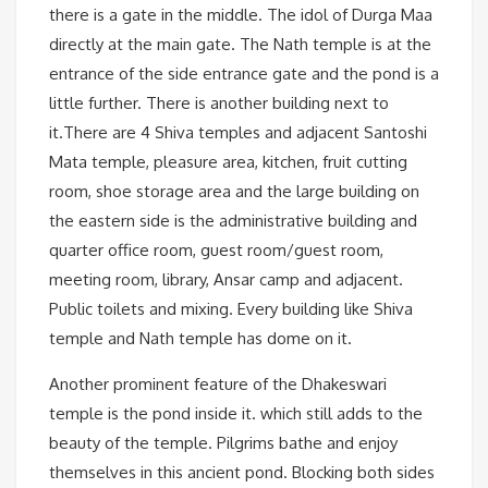
there is a gate in the middle. The idol of Durga Maa
directly at the main gate. The Nath temple is at the
entrance of the side entrance gate and the pond is a
little further. There is another building next to
it.There are 4 Shiva temples and adjacent Santoshi
Mata temple, pleasure area, kitchen, fruit cutting
room, shoe storage area and the large building on
the eastern side is the administrative building and
quarter office room, guest room/guest room,
meeting room, library, Ansar camp and adjacent.
Public toilets and mixing. Every building like Shiva
temple and Nath temple has dome on it.
Another prominent feature of the Dhakeswari
temple is the pond inside it. which still adds to the
beauty of the temple. Pilgrims bathe and enjoy
themselves in this ancient pond. Blocking both sides