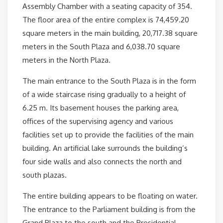
Assembly Chamber with a seating capacity of 354.
The floor area of ​​the entire complex is 74,459.20
square meters in the main building, 20,717.38 square
meters in the South Plaza and 6,038.70 square
meters in the North Plaza.
The main entrance to the South Plaza is in the form
of a wide staircase rising gradually to a height of
6.25 m. Its basement houses the parking area,
offices of the supervising agency and various
facilities set up to provide the facilities of the main
building. An artificial lake surrounds the building’s
four side walls and also connects the north and
south plazas.
The entire building appears to be floating on water.
The entrance to the Parliament building is from the
Grand Plaza to the south and the Presidential