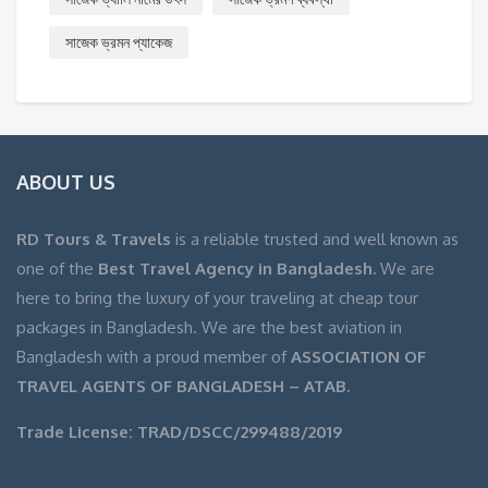
সাজেক ভ্রমন প্যাকেজ
ABOUT US
RD Tours & Travels
is a reliable trusted and well known as
one of the
Best Travel Agency in Bangladesh.
We are
here to bring the luxury of your traveling at cheap tour
packages in Bangladesh. We are the best aviation in
Bangladesh with a proud member of
ASSOCIATION OF
TRAVEL AGENTS OF BANGLADESH – ATAB.
Trade License: TRAD/DSCC/299488/2019