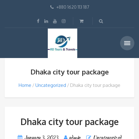
+880 1620 113 187
Dhaka city tour package
Home
Uncategorized
Dhaka city tour package
Dhaka city tour package
January 3, 2023
admin
Uncategorized