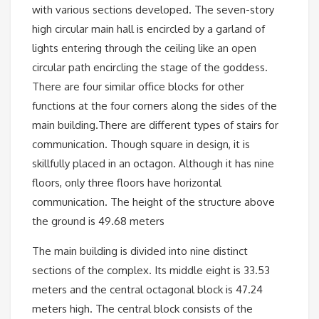
with various sections developed. The seven-story
high circular main hall is encircled by a garland of
lights entering through the ceiling like an open
circular path encircling the stage of the goddess.
There are four similar office blocks for other
functions at the four corners along the sides of the
main building.There are different types of stairs for
communication. Though square in design, it is
skillfully placed in an octagon. Although it has nine
floors, only three floors have horizontal
communication. The height of the structure above
the ground is 49.68 meters
The main building is divided into nine distinct
sections of the complex. Its middle eight is 33.53
meters and the central octagonal block is 47.24
meters high. The central block consists of the