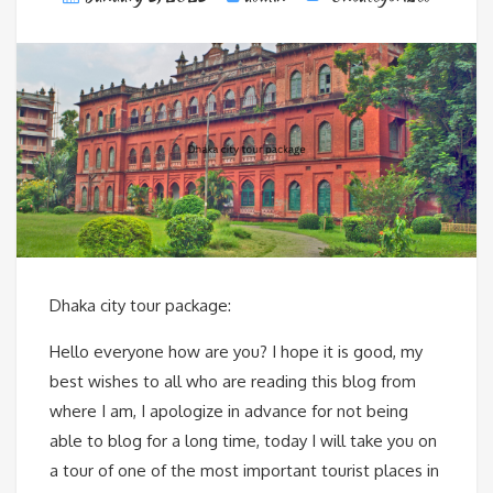
Dhaka city tour package:
Hello everyone how are you? I hope it is good, my
best wishes to all who are reading this blog from
where I am, I apologize in advance for not being
able to blog for a long time, today I will take you on
a tour of one of the most important tourist places in