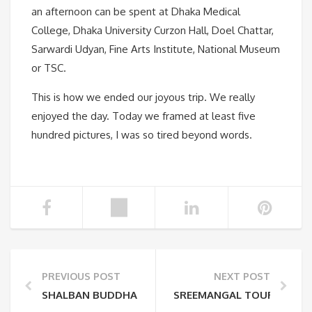
an afternoon can be spent at Dhaka Medical
College, Dhaka University Curzon Hall, Doel Chattar,
Sarwardi Udyan, Fine Arts Institute, National Museum
or TSC.
This is how we ended our joyous trip. We really
enjoyed the day. Today we framed at least five
hundred pictures, I was so tired beyond words.
PREVIOUS POST
NEXT POST
SHALBAN BUDDHA VIHAR IN BANGLADESH
SREEMANGAL TOUR PLAN