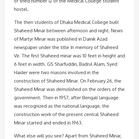
of shed number 12 of the Medical College student
hostel.
The then students of Dhaka Medical College built
Shaheed Minar between afternoon and night. News
of Martyr Minar was published in Dainik Azad
newspaper under the title In memory of Shaheed
Vir. The first Shaheed minar was 10 feet in height and
6 feet in width. GS Sharfuddin, Badrul Alam, Syed
Haider were two masons involved in the
construction of Shaheed Minar. On February 26, the
Shaheed Minar was demolished on the orders of the
government. Then in 1957, after Bengali language
was recognized as the national language, the
construction work of the present central Shaheed
Minar started and ended in 1963.
What else will you see? Apart from Shaheed Minar,