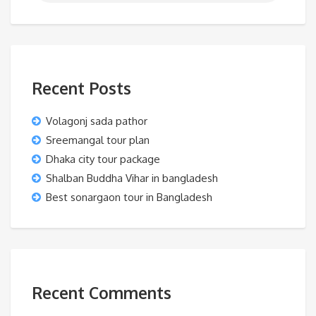
Recent Posts
Volagonj sada pathor
Sreemangal tour plan
Dhaka city tour package
Shalban Buddha Vihar in bangladesh
Best sonargaon tour in Bangladesh
Recent Comments