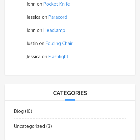
John
on
Pocket Knife
Jessica
on
Paracord
John
on
Headlamp
Justin
on
Folding Chair
Jessica
on
Flashlight
CATEGORIES
Blog
(10)
Uncategorized
(3)